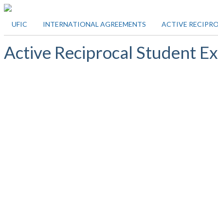
UFIC
INTERNATIONAL AGREEMENTS
ACTIVE RECIPR
Active Reciprocal Student 